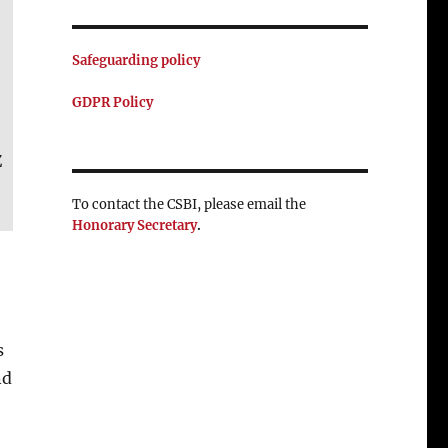
Safeguarding policy
GDPR Policy
Z
To contact the CSBI, please email the
Honorary Secretary
.
s
nd