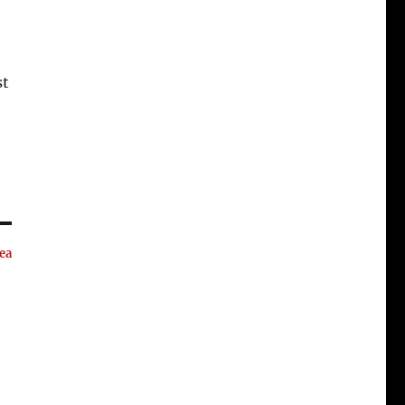
st
ea