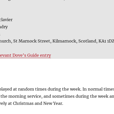
clavier
ndry
n
hurch, St Marnock Street, Kilmarnock, Scotland, KA1 1D
levant Dove’s Guide entry
y played at random times during the week. In normal time
 the morning service, and sometimes during the week a
ively at Christmas and New Year.