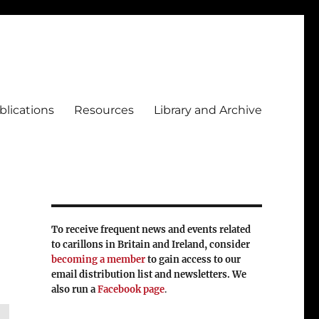
blications
Resources
Library and Archive
To receive frequent news and events related
to carillons in Britain and Ireland, consider
becoming a member
to gain access to our
email distribution list and newsletters. We
also run a
Facebook page
.