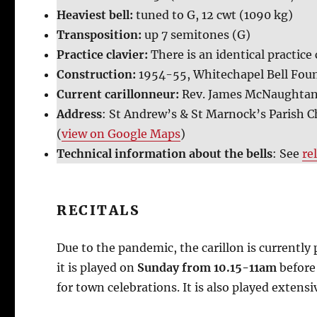
Heaviest bell:
tuned to G, 12 cwt (1090 kg)
Transposition:
up 7 semitones (G)
Practice clavier:
There is an identical practice 
Construction:
1954-55, Whitechapel Bell Fou
Current carillonneur:
Rev. James McNaughta
Address
: St Andrew’s & St Marnock’s Parish C
(
view on Google Maps
)
Technical information about the bells
: See
re
RECITALS
Due to the pandemic, the carillon is currentl
it is played on
Sunday from 10.15-11am
before
for town celebrations. It is also played extens