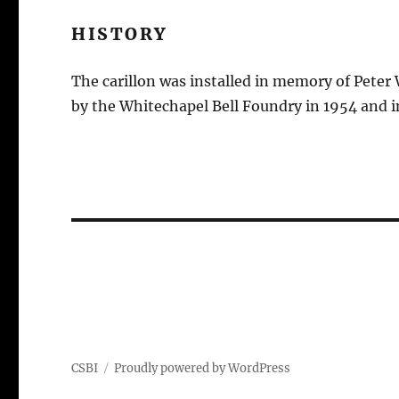
HISTORY
The carillon was installed in memory of Peter
by the Whitechapel Bell Foundry in 1954 and in
CSBI
Proudly powered by WordPress