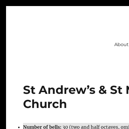
CSBI
About
St Andrew’s & St 
Church
Number of bells:
30 (two and half octaves, om