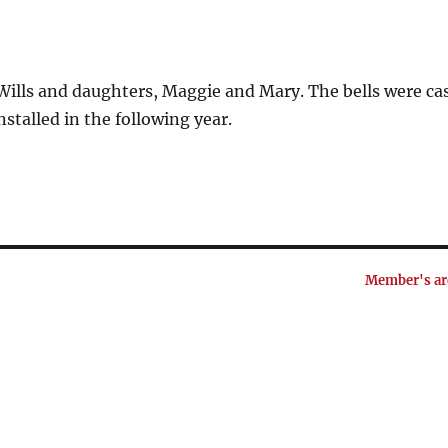
 Wills and daughters, Maggie and Mary. The bells were ca
stalled in the following year.
Member's ar