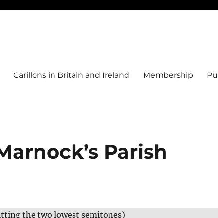
Carillons in Britain and Ireland
Membership
Pu
Marnock’s Parish
itting the two lowest semitones)