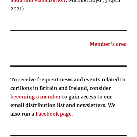
audit and visualisation
; Michael Boyd (3 April
2021)
Member's area
To receive frequent news and events related to
carillons in Britain and Ireland, consider
becoming a member
to gain access to our
email distribution list and newsletters. We
also run a
Facebook page
.