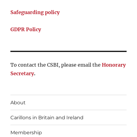
Safeguarding policy
GDPR Policy
To contact the CSBI, please email the
Honorary
Secretary
.
About
Carillons in Britain and Ireland
Membership