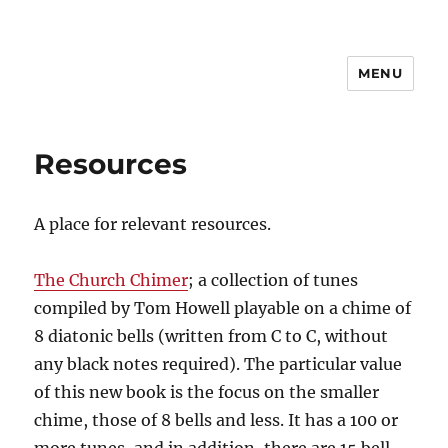
MENU
CSBI
Resources
A place for relevant resources.
The Church Chimer
; a collection of tunes
compiled by Tom Howell playable on a chime of
8 diatonic bells (written from C to C, without
any black notes required). The particular value
of this new book is the focus on the smaller
chime, those of 8 bells and less. It has a 100 or