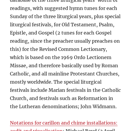
database of the three liturgical years’ worth of
readings, with suggested hymn tunes for each
Sunday of the three liturgical years, plus special
liturgical festivals, for Old Testament, Psalm,
Epistle, and Gospel (2 tunes for each Gospel
reading, since the preacher usually preaches on
this) for the Revised Common Lectionary,
which is based on the 1969 Ordo Lectionem
Missae, and therefore basically used by Roman
Catholic, and all mainline Protestant Churches,
mostly worldwide. The special liturgical
festivals include Marian festivals in the Catholic
Church, and festivals such as Reformation in
the Lutheran denominations; John Widmann.
Notations for carillon and chime installations: