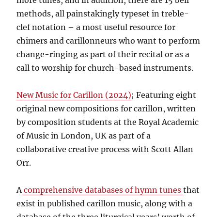
more tunes, and in addition, there are 15 bell
methods, all painstakingly typeset in treble-
clef notation – a most useful resource for
chimers and carillonneurs who want to perform
change-ringing as part of their recital or as a
call to worship for church-based instruments.
New Music for Carillon (2024)
; Featuring eight
original new compositions for carillon, written
by composition students at the Royal Academic
of Music in London, UK as part of a
collaborative creative process with Scott Allan
Orr.
A
comprehensive databases of hymn tunes
that
exist in published carillon music, along with a