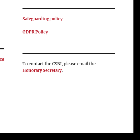
Safeguarding policy
GDPR Policy
ea
To contact the CSBI, please email the
Honorary Secretary
.