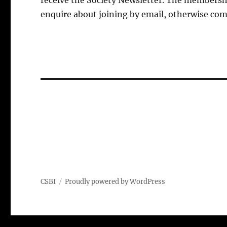
receive the Society Newsletter. The membershi
enquire about joining by email, otherwise com
CSBI
Proudly powered by WordPress