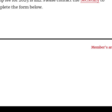
p fee for 2025 is
£1
2. Please contact the
Secretary
to
plete the form below.
Member's ar