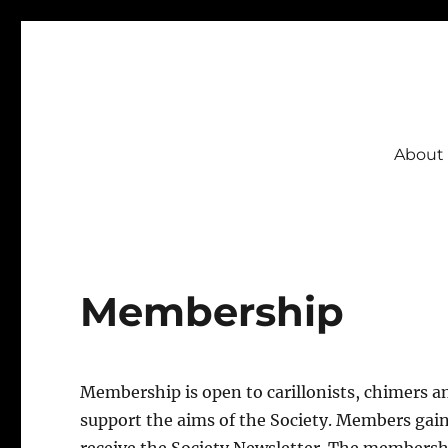
CSBI
About
Membership
Membership is open to carillonists, chimers a
support the aims of the Society. Members gain 