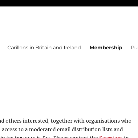
Carillons in Britain and Ireland
Membership
Pu
nd others interested, together with organisations who
access to a moderated email distribution lists and