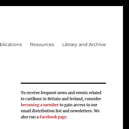
blications
Resources
Library and Archive
To receive frequent news and events related
to carillons in Britain and Ireland, consider
becoming a member
to gain access to our
email distribution list and newsletters. We
also run a
Facebook page
.