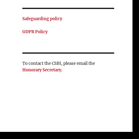
Safeguarding policy
GDPR Policy
To contact the CSBI, please email the
Honorary Secretary
.