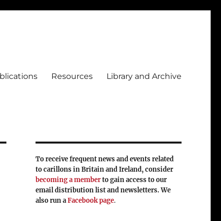
blications
Resources
Library and Archive
To receive frequent news and events related
to carillons in Britain and Ireland, consider
becoming a member
to gain access to our
email distribution list and newsletters. We
also run a
Facebook page
.