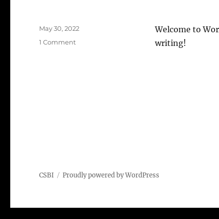
Posted
May 30, 2022
Welcome to WordPr
on
on
1 Comment
writing!
Hello
world!
CSBI
Proudly powered by WordPress