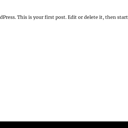
ess. This is your first post. Edit or delete it, then start