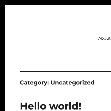
CSBI
About
Category:
Uncategorized
Hello world!