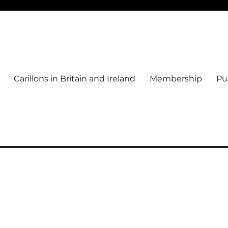
Carillons in Britain and Ireland
Membership
Pu